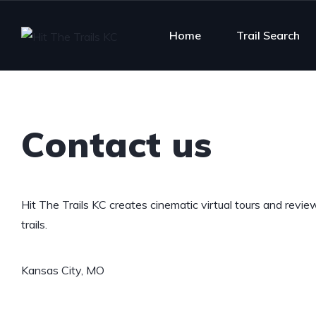
Home
Trail Search
Contact us
Hit The Trails KC creates cinematic virtual tours and revie
trails.
Kansas City, MO