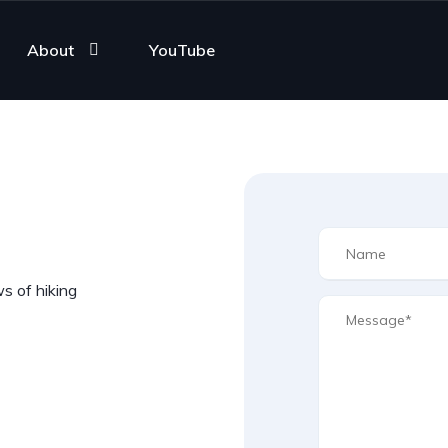
About
YouTube
ws of hiking