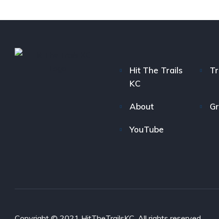
Hit The Trails
Tr
KC
About
Gr
YouTube
Copyright © 2021 HitTheTrailsKC. All rights reserved.