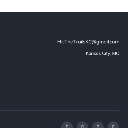
HitTheTrailsKC@gmail.com
Kansas City, MO