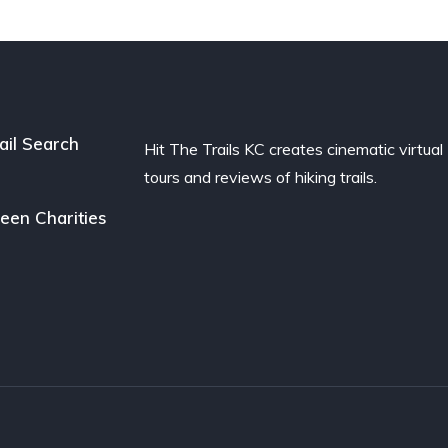
ail Search
Hit The Trails KC creates cinematic virtual
tours and reviews of hiking trails.
een Charities