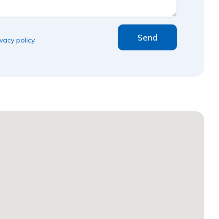
Send
ivacy policy