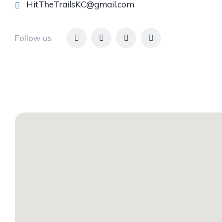
HitTheTrailsKC@gmail.com
Follow us