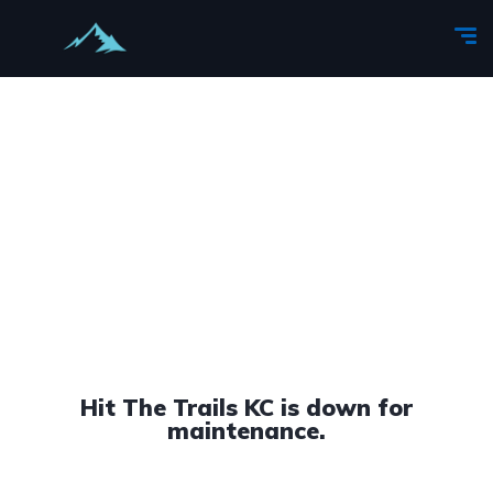
Hit The Trails KC is down for
maintenance.