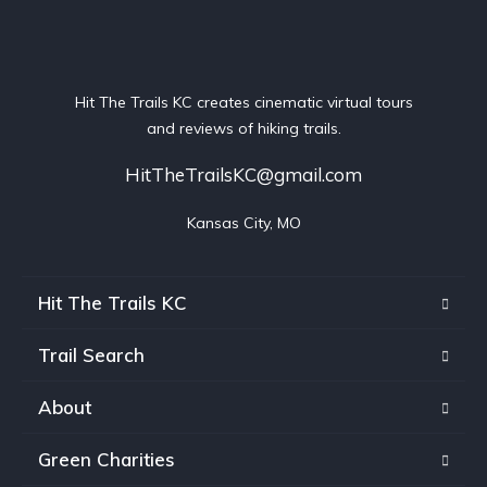
Hit The Trails KC creates cinematic virtual tours
and reviews of hiking trails.
HitTheTrailsKC@gmail.com
Kansas City, MO
Hit The Trails KC
Trail Search
About
Green Charities