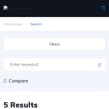
Homepage
Search
Filters
Compare
5
Results