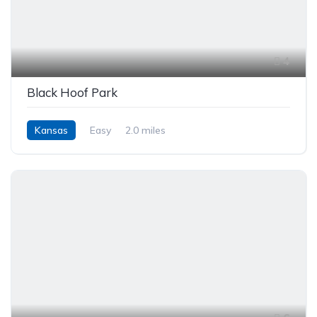
4
Black Hoof Park
Kansas
Easy
2.0 miles