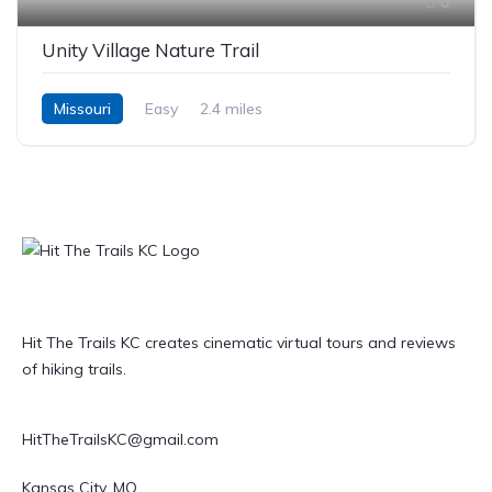
6
Unity Village Nature Trail
Missouri
Easy
2.4 miles
Hit The Trails KC creates cinematic virtual tours and reviews
of hiking trails.
HitTheTrailsKC@gmail.com
Kansas City, MO