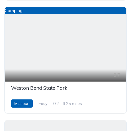
Camping
7
Weston Bend State Park
Missouri
Easy
0.2 - 3.25 miles