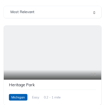
Most Relevant
9
Heritage Park
Michigan
Easy
0.2 - 1 mile