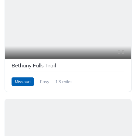
5
Bethany Falls Trail
Missouri
Easy
1.3 miles