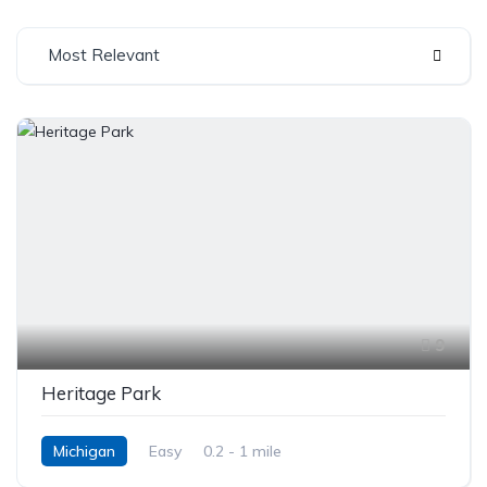
Most Relevant
9
Heritage Park
Michigan
Easy
0.2 - 1 mile