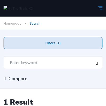
Homepage
Search
Filters (1)
Compare
1 Result