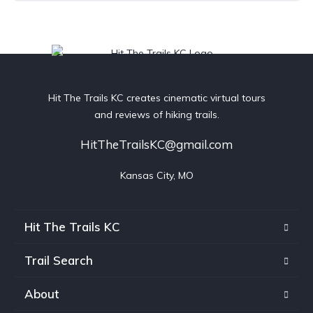
Hit The Trails KC creates cinematic virtual tours
and reviews of hiking trails.
HitTheTrailsKC@gmail.com
Kansas City, MO
Hit The Trails KC
Trail Search
About