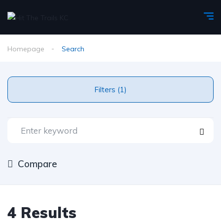
Homepage
Search
Filters (1)
Compare
4 Results