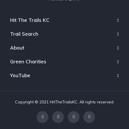
Hit The Trails KC
Trail Search
About
Green Charities
YouTube
Copyright © 2021 HitTheTrailsKC. All rights reserved.