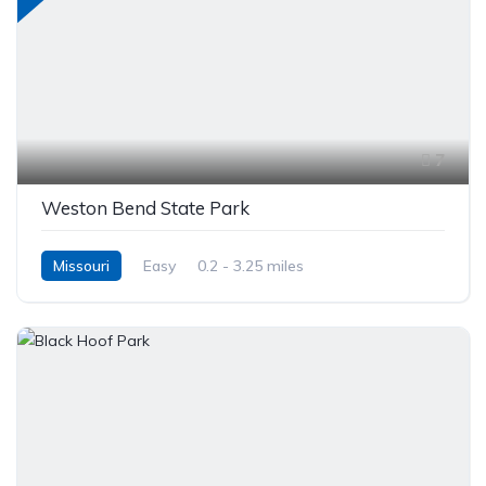
7
Weston Bend State Park
Missouri
Easy
0.2 - 3.25 miles