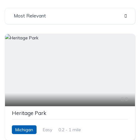
Most Relevant
9
Heritage Park
Michigan
Easy
0.2 - 1 mile