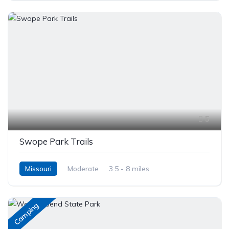
5
Swope Park Trails
Missouri
Moderate
3.5 - 8 miles
Camping