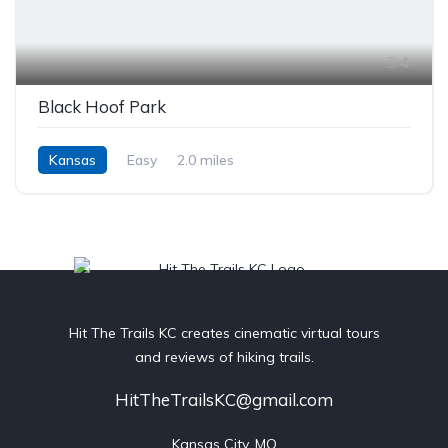
4
Black Hoof Park
Kansas
Easy
2.0 miles
Hit The Trails KC creates cinematic virtual tours
and reviews of hiking trails.
HitTheTrailsKC@gmail.com
Kansas City, MO