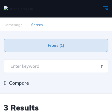
Homepage
Search
Filters (1)
Compare
3 Results