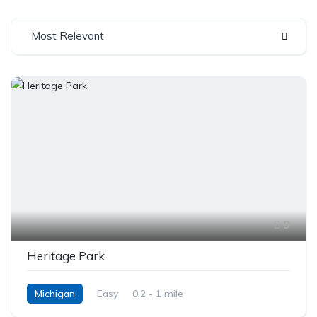
Most Relevant
9
Heritage Park
Michigan
Easy
0.2 - 1 mile