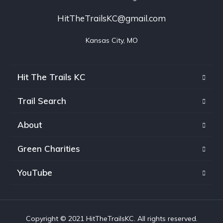
HitTheTrailsKC@gmail.com
Kansas City, MO
Hit The Trails KC
Trail Search
About
Green Charities
YouTube
Copyright © 2021 HitTheTrailsKC. All rights reserved.