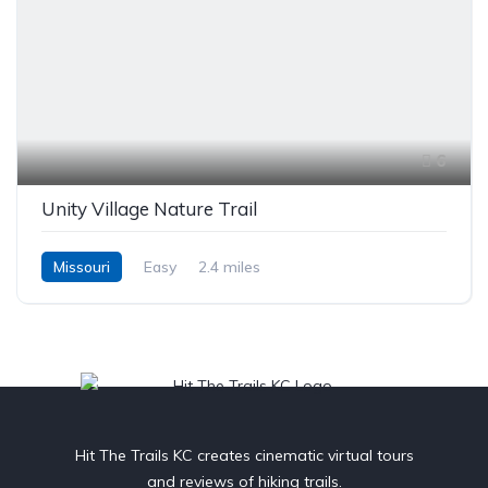
6
Unity Village Nature Trail
Missouri
Easy
2.4 miles
Hit The Trails KC creates cinematic virtual tours
and reviews of hiking trails.