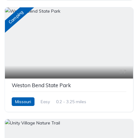
Camping
7
Weston Bend State Park
Missouri
Easy
0.2 - 3.25 miles