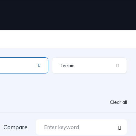
Terrain
Clear all
Compare