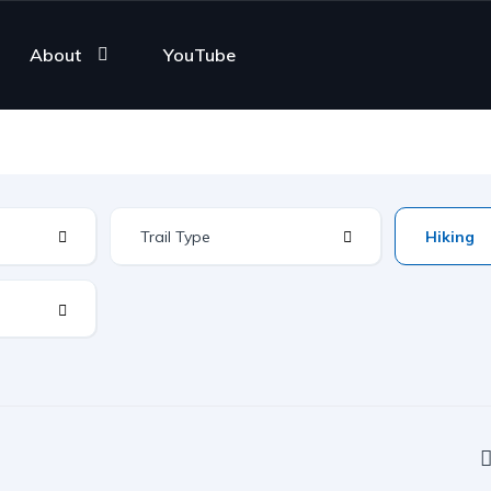
About
YouTube
Trail Type
Hiking