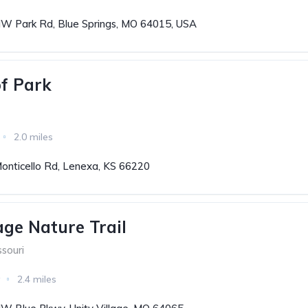
W Park Rd, Blue Springs, MO 64015, USA
f Park
2.0 miles
onticello Rd, Lenexa, KS 66220
age Nature Trail
ssouri
2.4 miles