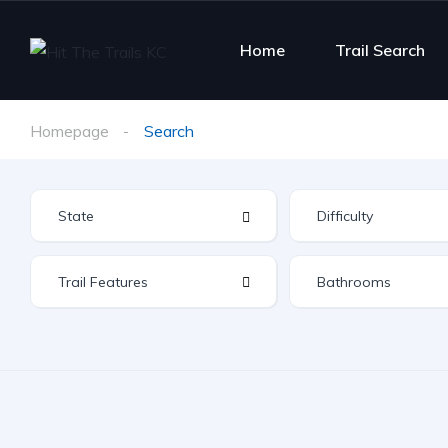
Home
Trail Search
Homepage
Search
Difficulty
Trail Features