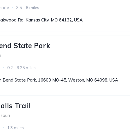
erate
3.5 - 8 miles
akwood Rd, Kansas City, MO 64132, USA
end State Park
i
0.2 - 3.25 miles
 Bend State Park, 16600 MO-45, Weston, MO 64098, USA
lls Trail
souri
1.3 miles