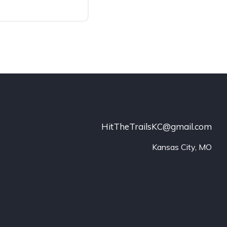
HitTheTrailsKC@gmail.com
Kansas City, MO