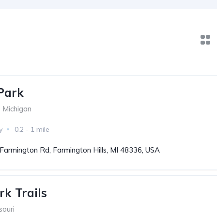
Park
Michigan
y
0.2 - 1 mile
Farmington Rd, Farmington Hills, MI 48336, USA
k Trails
souri