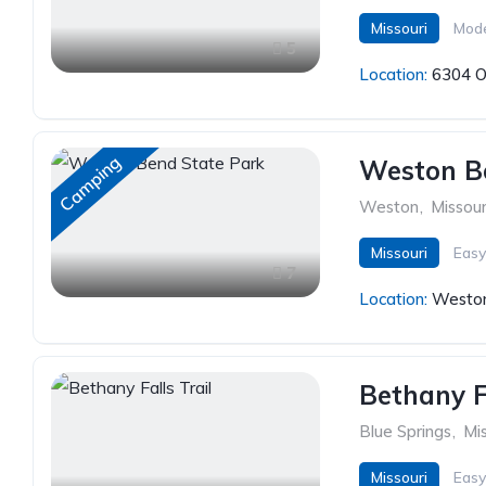
Missouri
Mod
5
Location:
6304 O
Camping
Weston B
Weston
,
Missour
Missouri
Easy
7
Location:
Weston
Bethany Fa
Blue Springs
,
Mis
Missouri
Easy