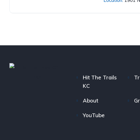
Location:
1901 N
Hit The Trails
Tr
KC
About
Gr
YouTube