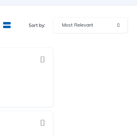
Most Relevant
Sort by: