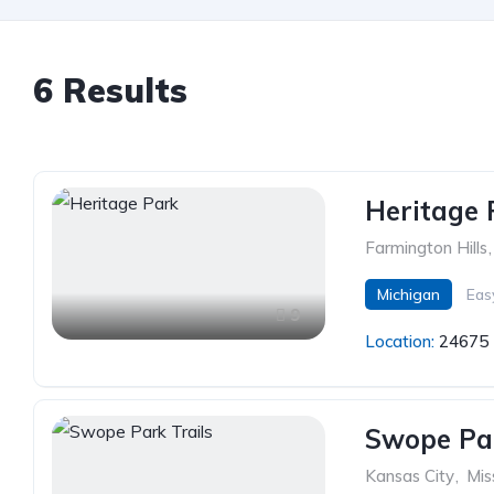
6 Results
Heritage 
Farmington Hills
,
Michigan
Eas
9
Location:
24675 
Swope Par
Kansas City
,
Mis