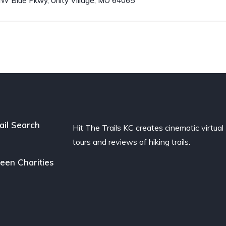
W Blue Pkwy, Unity Village, MO 64065
ail Search
Hit The Trails KC creates cinematic virtual
tours and reviews of hiking trails.
een Charities