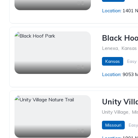
5
Location:
1401 N
Black Hoo
Lenexa
,
Kansas
Kansas
Easy
4
Location:
9053 M
Unity Vill
Unity Village
,
Mi
Missouri
Easy
6