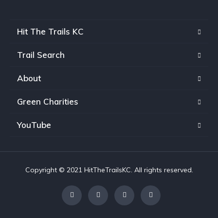
Hit The Trails KC
Trail Search
About
Green Charities
YouTube
Copyright © 2021 HitTheTrailsKC. All rights reserved.