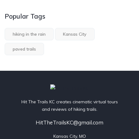
Popular Tags
hiking in the rain
Kansas City
paved trails
Hit The Trails KC creates cinematic virtual tours
and reviews of hiking trails.
HitTheTrailsKC@gmail.com
Kansas City, MO