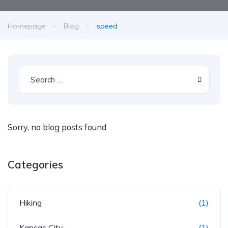
Homepage
Blog
speed
Sorry, no blog posts found
Categories
Hiking
(1)
Kansas City
(1)