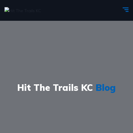
Hit The Trails KC
Blog