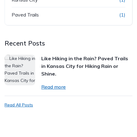
Paved Trails
(1)
Recent Posts
Like Hiking in the Rain? Paved Trails
in Kansas City for Hiking Rain or
Shine.
Read more
Read All Posts